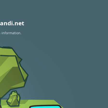
andi.net
n information.