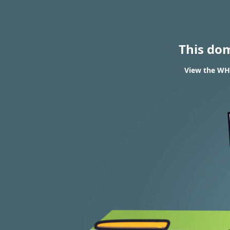
This do
View the WHO