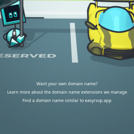
Want your own domain name?
Learn more about the domain name extensions we manage
Find a domain name similar to easyrsvp.app