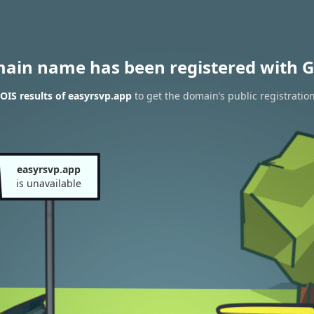
main name has been registered with G
IS results of easyrsvp.app
to get the domain’s public registratio
easyrsvp.app
is unavailable